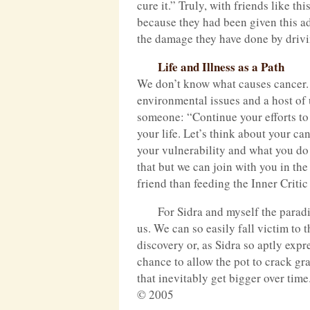
cure it.” Truly, with friends like t
because they had been given this adv
the damage they have done by drivi
Life and Illness as a Path
We don’t know what causes cancer. W
environmental issues and a host of
someone: “Continue your efforts to 
your life. Let’s think about your c
your vulnerability and what you do 
that but we can join with you in th
friend than feeding the Inner Criti
For Sidra and myself the paradi
us. We can so easily fall victim to
discovery or, as Sidra so aptly expr
chance to allow the pot to crack gra
that inevitably get bigger over time
© 2005