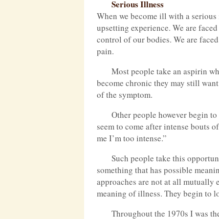
Serious Illness
When we become ill with a serious i
upsetting experience. We are faced w
control of our bodies. We are faced
pain.
Most people take an aspirin w
become chronic they may still want 
of the symptom.
Other people however begin to 
seem to come after intense bouts of
me I’m too intense.”
Such people take this opportun
something that has possible meaning
approaches are not at all mutually 
meaning of illness. They begin to 
Throughout the 1970s I was the