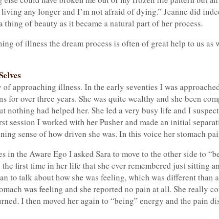
f living any longer and I’m not afraid of dying.” Jeanne did inde
a thing of beauty as it became a natural part of her process.
g of illness the dream process is often of great help to us as 
Selves
of approaching illness. In the early seventies I was approached
s for over three years. She was quite wealthy and she been co
ut nothing had helped her. She led a very busy life and I suspec
first session I worked with her Pusher and made an initial separ
ing sense of how driven she was. In this voice her stomach pain
tes in the Aware Ego I asked Sara to move to the other side to “
as the first time in her life that she ever remembered just sittin
an to talk about how she was feeling, which was different than 
omach was feeling and she reported no pain at all. She really cou
turned. I then moved her again to “being” energy and the pain d