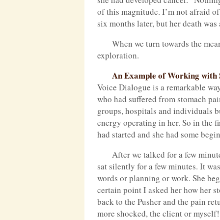
of this magnitude. I’m not afraid o
six months later, but her death was 
When we turn towards the meanin
exploration.
An Example of Working with 
Voice Dialogue is a remarkable way 
who had suffered from stomach pain
groups, hospitals and individuals b
energy operating in her. So in the 
had started and she had some beginn
After we talked for a few minu
sat silently for a few minutes. It w
words or planning or work. She beg
certain point I asked her how her st
back to the Pusher and the pain re
more shocked, the client or myself!