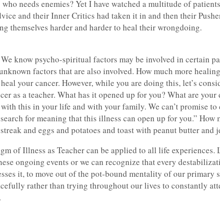
his who needs enemies? Yet I have watched a multitude of patient
ice and their Inner Critics had taken it in and then their Pushe
ng themselves harder and harder to heal their wrongdoing.
e know psycho-spiritual factors may be involved in certain pat
 unknown factors that are also involved. How much more healin
heal your cancer. However, while you are doing this, let’s consid
ancer as a teacher. What has it opened up for you? What are your
with this in your life and with your family. We can’t promise t
e search for meaning that this illness can open up for you.” Ho
c streak and eggs and potatoes and toast with peanut butter and 
gm of Illness as Teacher can be applied to all life experiences.
 these ongoing events or we can recognize that every destabilizat
esses it, to move out of the pot-bound mentality of our primary s
cefully rather than trying throughout our lives to constantly att
.