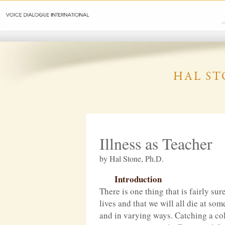
Illness as Teacher
by Hal Stone, Ph.D.
Introduction
There is one thing that is fairly sur
lives and that we will all die at so
and in varying ways. Catching a col