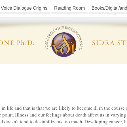
Voice Dialogue Origins
Reading Room
Books/Digital/an
e in life and that is that we are likely to become ill in the course 
me point. Illness and our feelings about death affect us in varyin
d doesn’t tend to destabilize us too much. Developing cancer, 