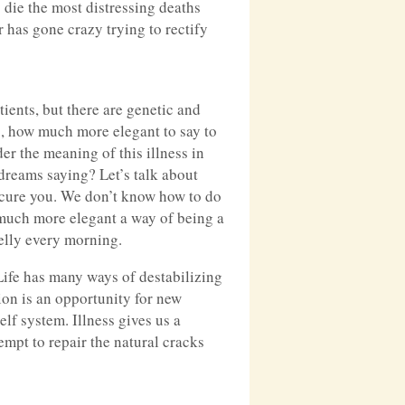
s die the most distressing deaths
r has gone crazy trying to rectify
ients, but there are genetic and
g, how much more elegant to say to
er the meaning of this illness in
 dreams saying? Let’s talk about
o cure you. We don’t know how to do
w much more elegant a way of being a
jelly every morning.
 Life has many ways of destabilizing
ion is an opportunity for new
elf system. Illness gives us a
empt to repair the natural cracks