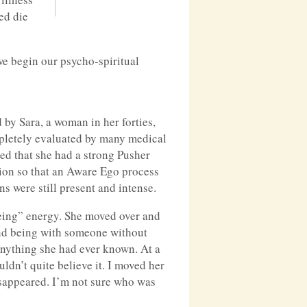
ed die
we begin our psycho-spiritual
 by Sara, a woman in her forties,
mpletely evaluated by many medical
ted that she had a strong Pusher
ation so that an Aware Ego process
s were still present and intense.
being” energy. She moved over and
g and being with someone without
anything she had ever known. At a
ldn’t quite believe it. I moved her
isappeared. I’m not sure who was