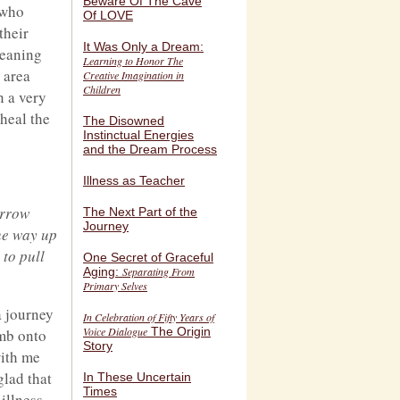
Beware Of The Cave
 who
Of LOVE
their
It Was Only a Dream:
meaning
Learning to Honor The
 area
Creative Imagination in
Children
n a very
 heal the
The Disowned
Instinctual Energies
and the Dream Process
Illness as Teacher
arrow
The Next Part of the
Journey
the way up
 to pull
One Secret of Graceful
Aging:
Separating From
Primary Selves
a journey
In Celebration of Fifty Years of
Voice Dialogue
The Origin
imb onto
Story
with me
glad that
In These Uncertain
Times
illness