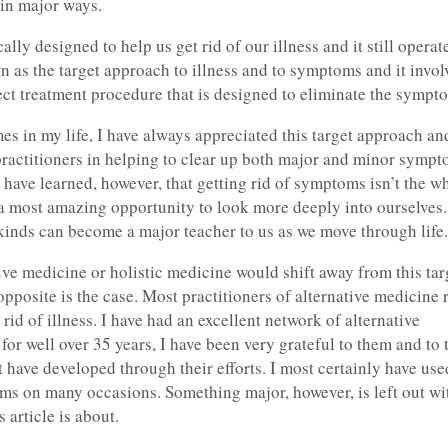
e in major ways.
ly designed to help us get rid of our illness and it still operate
n as the target approach to illness and to symptoms and it invol
rect treatment procedure that is designed to eliminate the sympt
es in my life, I have always appreciated this target approach an
practitioners in helping to clear up both major and minor sympt
 have learned, however, that getting rid of symptoms isn’t the w
h a most amazing opportunity to look more deeply into ourselves.
 kinds can become a major teacher to us as we move through life.
tive medicine or holistic medicine would shift away from this tar
 opposite is the case. Most practitioners of alternative medicine
 rid of illness. I have had an excellent network of alternative
for well over 35 years, I have been very grateful to them and to 
t have developed through their efforts. I most certainly have us
tems on many occasions. Something major, however, is left out wi
 article is about.