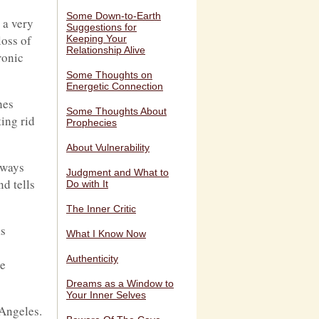
Some Down-to-Earth
 a very
Suggestions for
loss of
Keeping Your
Relationship Alive
ronic
Some Thoughts on
Energetic Connection
hes
Some Thoughts About
ing rid
Prophecies
About Vulnerability
lways
Judgment and What to
d tells
Do with It
The Inner Critic
as
What I Know Now
Authenticity
he
Dreams as a Window to
Your Inner Selves
 Angeles.