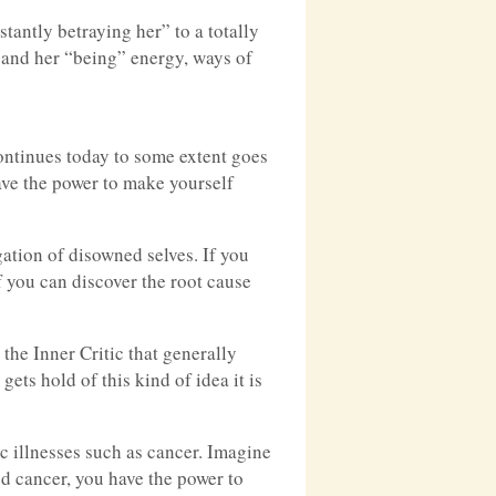
antly betraying her” to a totally
 and her “being” energy, ways of
ontinues today to some extent goes
have the power to make yourself
ation of disowned selves. If you
 you can discover the root cause
 the Inner Critic that generally
ets hold of this kind of idea it is
ic illnesses such as cancer. Imagine
d cancer, you have the power to