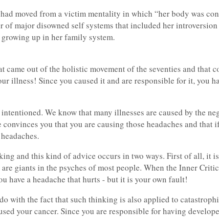
 had moved from a victim mentality in which “her body was const
r of major disowned self systems that included her introversion
 growing up in her family system.
t came out of the holistic movement of the seventies and that c
ur illness! Since you caused it and are responsible for it, you 
 intentioned. We know that many illnesses are caused by the neg
convinces you that you are causing those headaches and that if
e headaches.
ng and this kind of advice occurs in two ways. First of all, it is
s are giants in the psyches of most people. When the Inner Critic g
u have a headache that hurts - but it is your own fault!
do with the fact that such thinking is also applied to catastroph
used your cancer. Since you are responsible for having develope