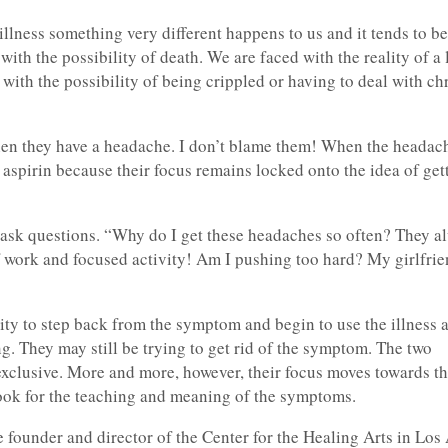
llness something very different happens to us and it tends to be
ith the possibility of death. We are faced with the reality of a 
 with the possibility of being crippled or having to deal with ch
hen they have a headache. I don’t blame them! When the headac
aspirin because their focus remains locked onto the idea of gett
ask questions. “Why do I get these headaches so often? They a
 work and focused activity! Am I pushing too hard? My girlfrien
ity to step back from the symptom and begin to use the illness 
. They may still be trying to get rid of the symptom. The two
exclusive. More and more, however, their focus moves towards t
look for the teaching and meaning of the symptoms.
 founder and director of the Center for the Healing Arts in Los