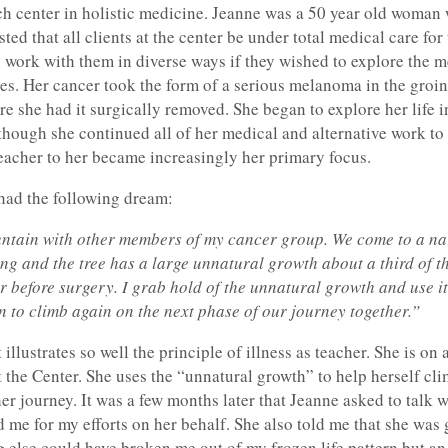
h center in holistic medicine. Jeanne was a 50 year old woman
ted that all clients at the center be under total medical care for 
o work with them in diverse ways if they wished to explore the 
ives. Her cancer took the form of a serious melanoma in the groin
e she had it surgically removed. She began to explore her life i
 though she continued all of her medical and alternative work to
 teacher to her became increasingly her primary focus.
 had the following dream:
untain with other members of my cancer group. We come to a n
ing and the tree has a large unnatural growth about a third of 
r before surgery. I grab hold of the unnatural growth and use it
in to climb again on the next phase of our journey together.”
illustrates so well the principle of illness as teacher. She is on 
 the Center. She uses the “unnatural growth” to help herself cl
er journey. It was a few months later that Jeanne asked to talk 
me for my efforts on her behalf. She also told me that she was 
else could have broken me out of my frozen life pattern but an 