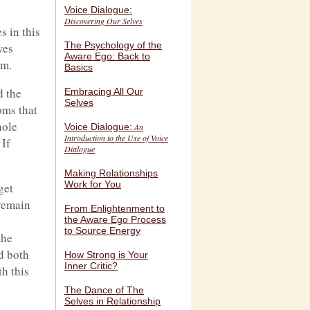
Voice Dialogue:
Discovering Our Selves
s in this
The Psychology of the
ves
Aware Ego: Back to
om.
Basics
d the
Embracing All Our
Selves
oms that
hole
Voice Dialogue:
An
Introduction to the Use of Voice
 If
Dialogue
Making Relationships
Work for You
get
 remain
From Enlightenment to
the Aware Ego Process
to Source Energy
the
ed both
How Strong is Your
Inner Critic?
th this
The Dance of The
Selves in Relationship