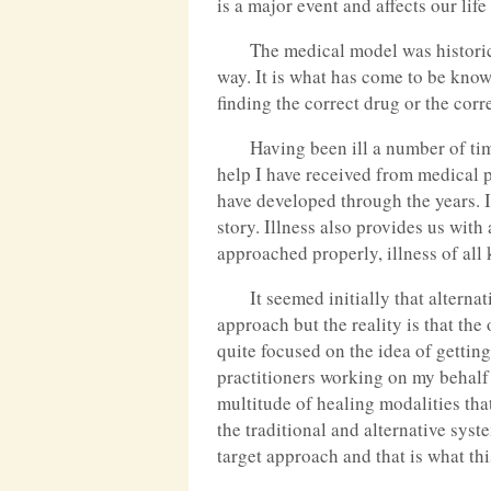
is a major event and affects our lif
The medical model was historical
way. It is what has come to be know
finding the correct drug or the cor
Having been ill a number of tim
help I have received from medical 
have developed through the years. I
story. Illness also provides us wit
approached properly, illness of all
It seemed initially that alterna
approach but the reality is that the
quite focused on the idea of getting
practitioners working on my behalf 
multitude of healing modalities tha
the traditional and alternative sys
target approach and that is what this