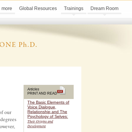
d more
Global Resources
Trainings
Dream Room
Articles
PRINT AND READ
The Basic Elements of
Voice Dialogue,
of our
Relationship and The
Psychology of Selves:
g degrees
Their Origins and
however,
Development