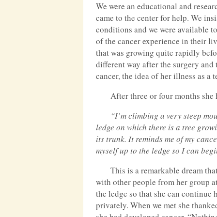
We were an educational and researc
came to the center for help. We insis
conditions and we were available t
of the cancer experience in their l
that was growing quite rapidly befor
different way after the surgery and
cancer, the idea of her illness as a
After three or four months she
“I’m climbing a very steep mo
ledge on which there is a tree grow
its trunk. It reminds me of my cance
myself up to the ledge so I can beg
This is a remarkable dream that 
with other people from her group at
the ledge so that she can continue h
privately. When we met she thanked 
she had developed cancer. “Nothing 