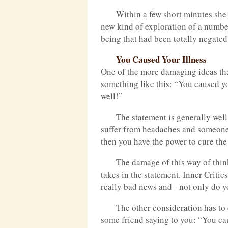
Within a few short minutes she
new kind of exploration of a numbe
being that had been totally negated
You Caused Your Illness
One of the more damaging ideas tha
something like this: “You caused yo
well!”
The statement is generally well
suffer from headaches and someone 
then you have the power to cure th
The damage of this way of thinki
takes in the statement. Inner Critic
really bad news and - not only do yo
The other consideration has to 
some friend saying to you: “You ca