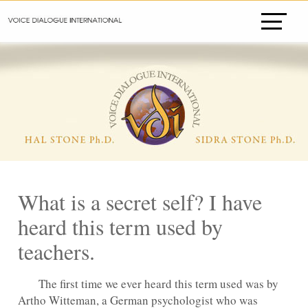
What is a secret self? I have
heard this term used by
teachers.
The first time we ever heard this term used was by
Artho Witteman, a German psychologist who was