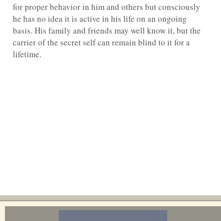
for proper behavior in him and others but consciously
he has no idea it is active in his life on an ongoing
basis. His family and friends may well know it, but the
carrier of the secret self can remain blind to it for a
lifetime.