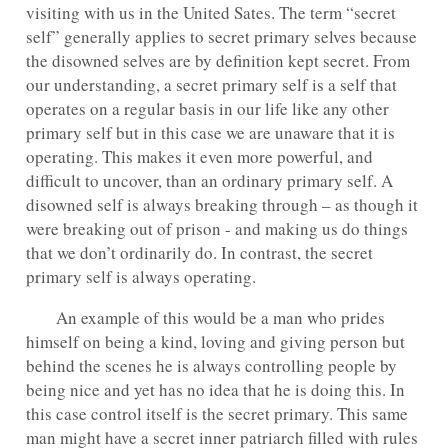
visiting with us in the United Sates. The term “secret
self” generally applies to secret primary selves because
the disowned selves are by definition kept secret. From
our understanding, a secret primary self is a self that
operates on a regular basis in our life like any other
primary self but in this case we are unaware that it is
operating. This makes it even more powerful, and
difficult to uncover, than an ordinary primary self. A
disowned self is always breaking through – as though it
were breaking out of prison - and making us do things
that we don’t ordinarily do. In contrast, the secret
primary self is always operating.
An example of this would be a man who prides
himself on being a kind, loving and giving person but
behind the scenes he is always controlling people by
being nice and yet has no idea that he is doing this. In
this case control itself is the secret primary. This same
man might have a secret inner patriarch filled with rules