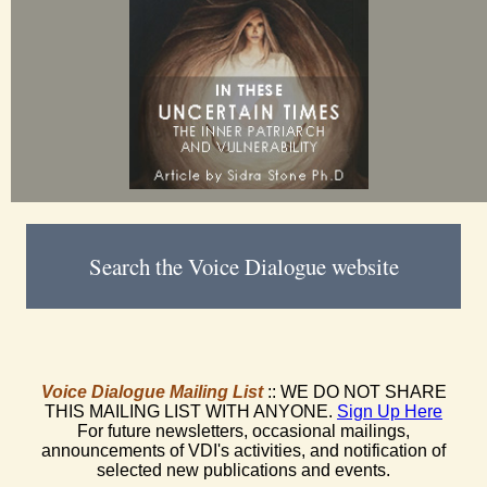
Search the Voice Dialogue website